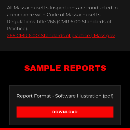
All Massachusetts Inspections are conducted in
accordance with Code of Massachusetts
Regulations Title 266 (CMR 6.00 Standards of
Practice).
266 CMR 6.00: Standards of practice | Mass.gov
SAMPLE REPORTS
Report Format - Software Illustration
(pdf)
DOWNLOAD