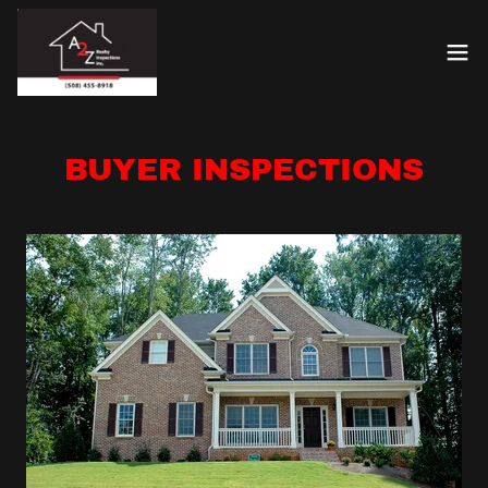
BUYER INSPECTIONS