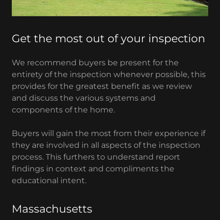
Get the most out of your inspection
We recommend buyers be present for the
entirety of the inspection whenever possible, this
provides for the greatest benefit as we review
and discuss the various systems and
components of the home.
Buyers will gain the most from their experience if
they are involved in all aspects of the inspection
process. This furthers to understand report
findings in context and compliments the
educational intent.
Massachusetts